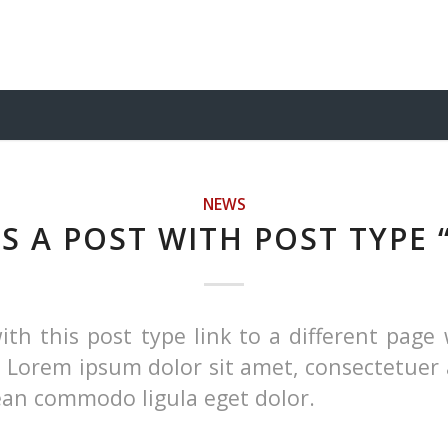
NEWS
IS A POST WITH POST TYPE 
ith this post type link to a different page 
. Lorem ipsum dolor sit amet, consectetuer 
nean commodo ligula eget dolor.