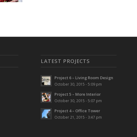
LATEST PROJECTS
Project 6 – Living Room Design
October 30, 2015 - 5:09 pm
Project 5 – More Interior
October 30, 2015 - 5:07 pm
Project 4 – Office Tower
October 21, 2015 - 3:47 pm