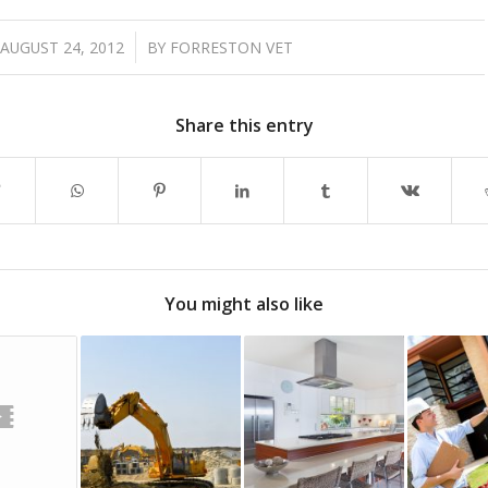
/
AUGUST 24, 2012
BY
FORRESTON VET
Share this entry
You might also like