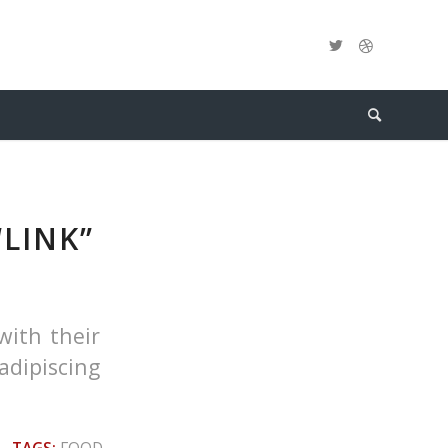
“LINK”
with their
adipiscing