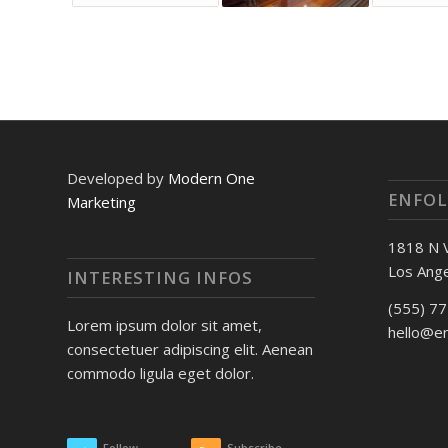
Developed by
Modern One
ENFOL
Marketing
1818 N 
Los Ange
INTERESTING INFOS
(555) 7
Lorem ipsum dolor sit amet,
hello@e
consectetuer adipiscing elit. Aenean
commodo ligula eget dolor.
Follow
Subscribe