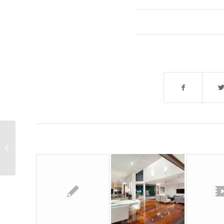
A nice post