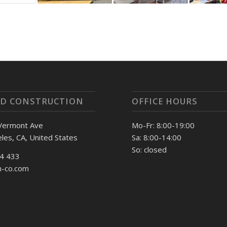
D CONSTRUCTION
OFFICE HOURS
Vermont Ave
Mo-Fr: 8:00-19:00
les, CA, United States
Sa: 8:00-14:00
So: closed
74 433
n-co.com