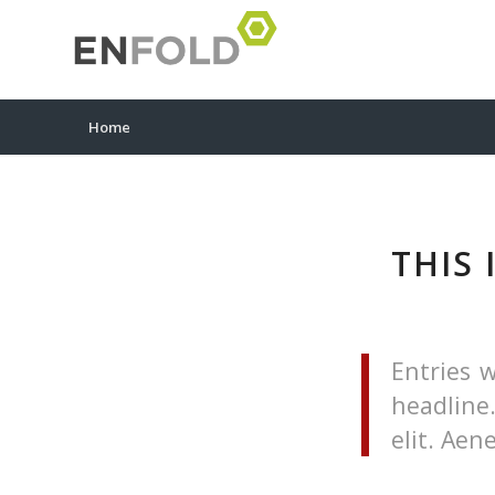
Home
THIS 
Entries w
headline
elit. Ae