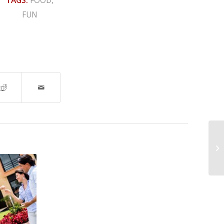
TAGS:
FOOD
,
FUN